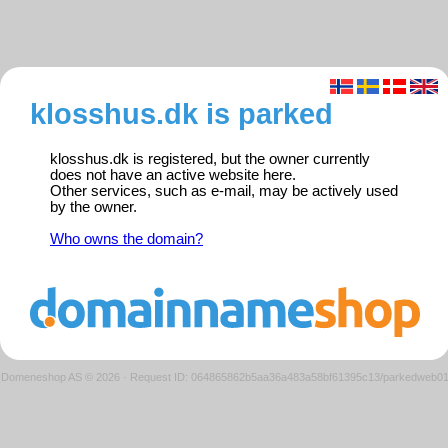
klosshus.dk is parked
klosshus.dk is registered, but the owner currently
does not have an active website here.
Other services, such as e-mail, may be actively used
by the owner.
Who owns the domain?
Domeneshop AS © 2026
·
Request ID: 064865862b5aa36a483a58bf61395c13/parkedweb0